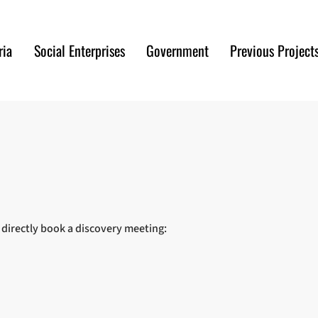
ria
Social Enterprises
Government
Previous Project
r directly book a discovery meeting: