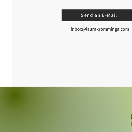
Send an E-Mail
inbox@laurakromminga.com