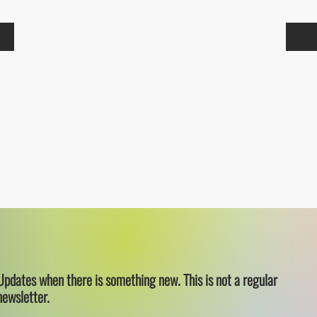
Updates when there is something new. This is not a regular
newsletter.