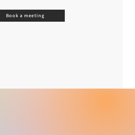
Book a meeting