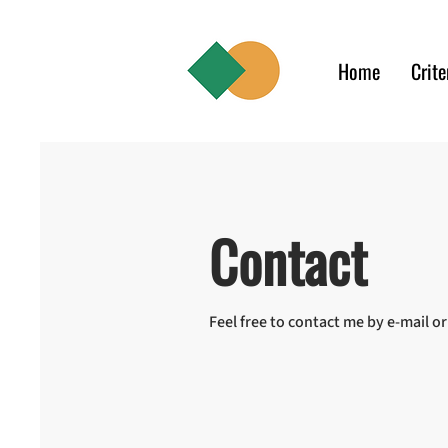
Home
Crite
Contact
Feel free to contact me by e-mail o