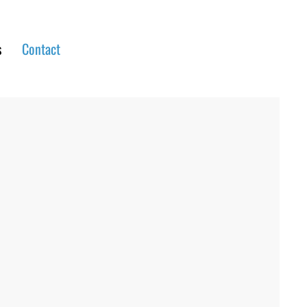
s
Contact