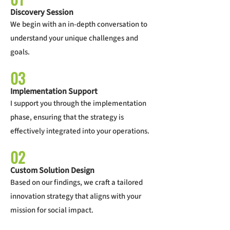
Discovery Session
We begin with an in-depth conversation to
understand your unique challenges and
goals.
03
Implementation Support
I support you through the implementation
phase, ensuring that the strategy is
effectively integrated into your operations.
02
Custom Solution Design
Based on our findings, we craft a tailored
innovation strategy that aligns with your
mission for social impact.