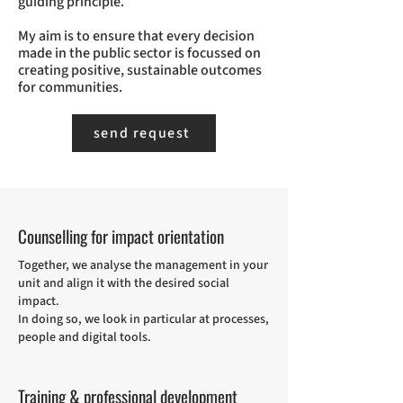
guiding principle.
My aim is to ensure that every decision
made in the public sector is focussed on
creating positive, sustainable outcomes
for communities.
send request
Counselling for impact orientation
Together, we analyse the management in your
unit and align it with the desired social
impact.
In doing so, we look in particular at processes,
people and digital tools.
Training & professional development