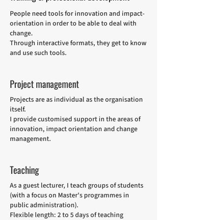
People need tools for innovation and impact-
orientation in order to be able to deal with
change.
Through interactive formats, they get to know
and use such tools.
Project management
Projects are as individual as the organisation
itself.
I provide customised support in the areas of
innovation, impact orientation and change
management.
Teaching
As a guest lecturer, I teach groups of students
(with a focus on Master's programmes in
public administration).
Flexible length: 2 to 5 days of teaching