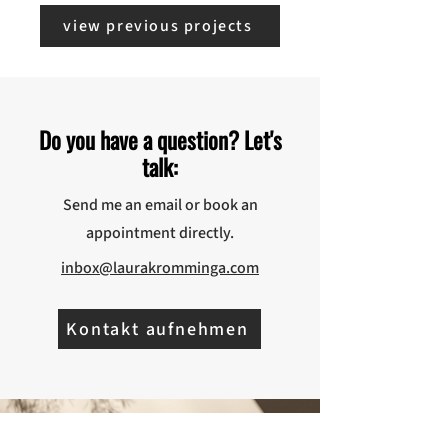
view previous projects
Do you have a question? Let's
talk:
Send me an email or book an
appointment directly.
inbox@laurakromminga.com
Kontakt aufnehmen