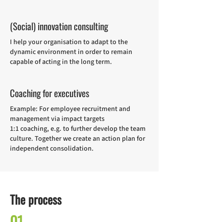
(Social) innovation consulting
I help your organisation to adapt to the
dynamic environment in order to remain
capable of acting in the long term.
Coaching for executives
Example: For employee recruitment and
management via impact targets
1:1 coaching, e.g. to further develop the team
culture. Together we create an action plan for
independent consolidation.
The process
01