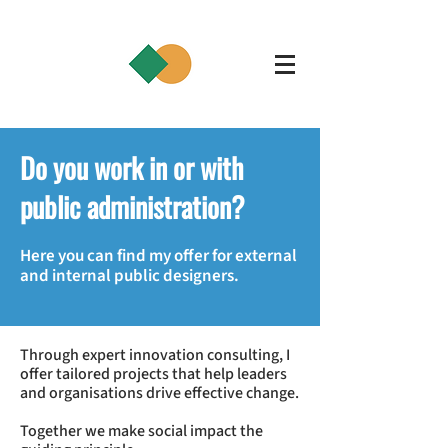
Do you work in or with
public administration?
Here you can find my offer for external
and internal public designers.
Through expert innovation consulting, I
offer tailored projects that help leaders
and organisations drive effective change.
Together we make social impact the